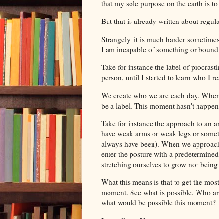
that my sole purpose on the earth is to
But that is already written about regula
Strangely, it is much harder sometimes
I am incapable of something or bound t
Take for instance the label of procrasti
person, until I started to learn who I r
We create who we are each day. When w
be a label. This moment hasn't happen
Take for instance the approach to an
have weak arms or weak legs or someth
always have been). When we approach 
enter the posture with a predetermined
stretching ourselves to grow nor bein
What this means is that to get the most
moment. See what is possible. Who are 
what would be possible this moment?