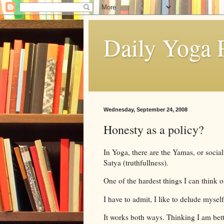
Daily Yoga P
Wednesday, September 24, 2008
Honesty as a policy?
In Yoga, there are the Yamas, or socia
Satya (truthfullness).
One of the hardest things I can think of
I have to admit, I like to delude myself
It works both ways. Thinking I am bette