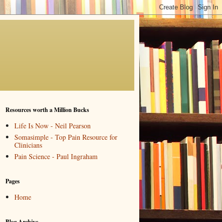
Resources worth a Million Bucks
Life Is Now - Neil Pearson
Somasimple - Top Pain Resource for
Clinicians
Pain Science - Paul Ingraham
Pages
Home
Blog Archive