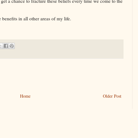
 get a chance to fracture these beliefs every time we come to the
 benefits in all other areas of my life.
Home
Older Post