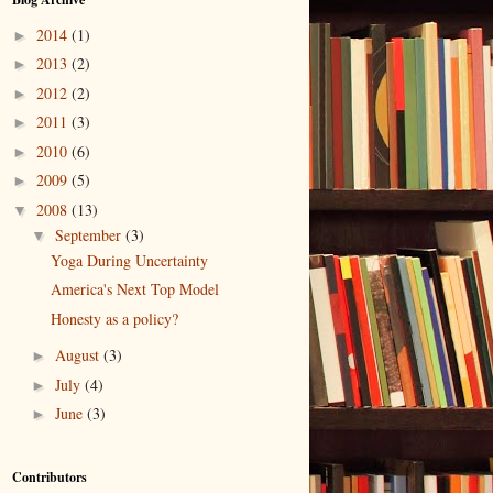
2014
(1)
►
2013
(2)
►
2012
(2)
►
2011
(3)
►
2010
(6)
►
2009
(5)
►
2008
(13)
▼
September
(3)
▼
Yoga During Uncertainty
America's Next Top Model
Honesty as a policy?
August
(3)
►
July
(4)
►
June
(3)
►
Contributors