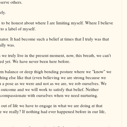
 serve others.
rly.
 to be honest about where I are limiting myself. Where I believe
o a label of myself.
nator. It had become such a belief at times that I truly was that
eally was.
e truly live in the present moment, now, this breath, we can't
ed yet. We have never been here before.
 arm balance or deep thigh bending posture where we "know" we
ing else like that (even believing we are strong because we
a pose as we were and not as we are, we rob ourselves. We
 outcome and we will work to satisfy that belief. Neither
g compassionate with ourselves when we need nurturing.
 out of life we have to engage in what we are doing at that
we really? If nothing had ever happened before in our life,