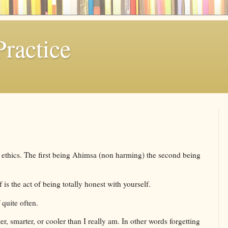
ractice
l ethics. The first being Ahimsa (non harming) the second being
 is the act of being totally honest with yourself.
 quite often.
r, smarter, or cooler than I really am. In other words forgetting