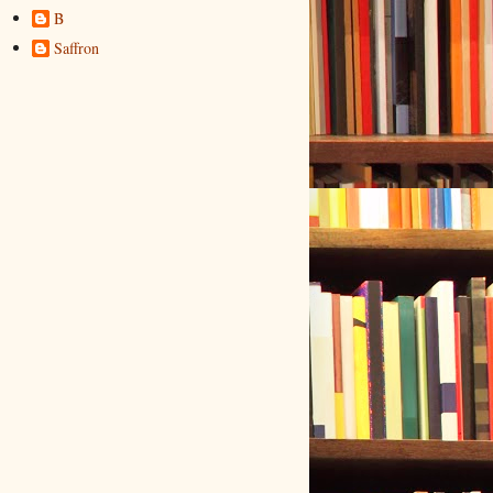
B
Saffron