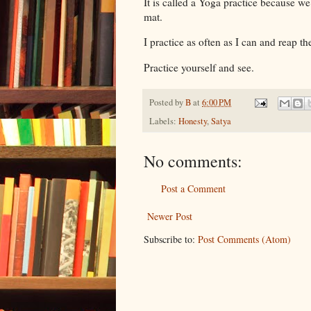
It is called a Yoga practice because we
mat.
I practice as often as I can and reap the
Practice yourself and see.
Posted by
B
at
6:00 PM
Labels:
Honesty
,
Satya
No comments:
Post a Comment
Newer Post
Subscribe to:
Post Comments (Atom)